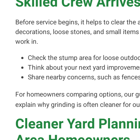
Skilled Crew Arrive
Before service begins, it helps to clear th
decorations, loose stones, and small items 
work in.
Check the stump area for loose outdoo
Think about your next yard improveme
Share nearby concerns, such as fence
For homeowners comparing options, our g
explain why grinding is often cleaner for ou
Cleaner Yard Plann