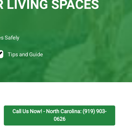
 LIVING SPACES
es Safely
Tips and Guide
Call Us Now! - North Carolina: (919) 903-
0626