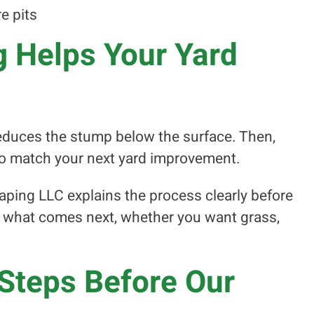
re pits
 Helps Your Yard
reduces the stump below the surface. Then,
 to match your next yard improvement.
aping LLC explains the process clearly before
t what comes next, whether you want grass,
Steps Before Our