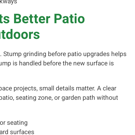
alkways
s Better Patio
utdoors
nt. Stump grinding before patio upgrades helps
ump is handled before the new surface is
ace projects, small details matter. A clear
atio, seating zone, or garden path without
or seating
ard surfaces