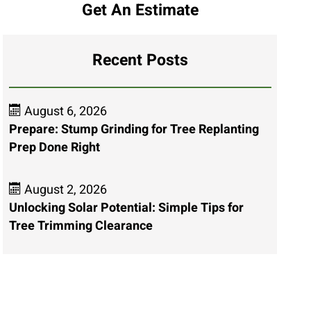
Get An Estimate
Recent Posts
August 6, 2026
Prepare: Stump Grinding for Tree Replanting
Prep Done Right
August 2, 2026