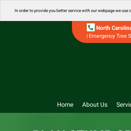
In order to provide you better service with our webpage we use 
North Caroli
| Emergency Tree S
Home
About Us
Servi