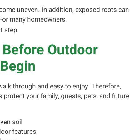
come uneven. In addition, exposed roots can
. For many homeowners,
t step.
 Before Outdoor
 Begin
alk through and easy to enjoy. Therefore,
protect your family, guests, pets, and future
ven soil
oor features