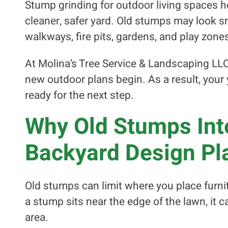
Stump grinding for outdoor living spaces 
cleaner, safer yard. Old stumps may look sm
walkways, fire pits, gardens, and play zone
At Molina’s Tree Service & Landscaping LL
new outdoor plans begin. As a result, your 
ready for the next step.
Why Old Stumps Inte
Backyard Design Pl
Old stumps can limit where you place furnit
a stump sits near the edge of the lawn, it ca
area.