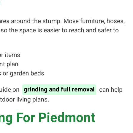
s
e area around the stump. Move furniture, hoses,
so the space is easier to reach and safer to
r items
nt plan
s or garden beds
uide on
grinding and full removal
can help
tdoor living plans.
ing For Piedmont