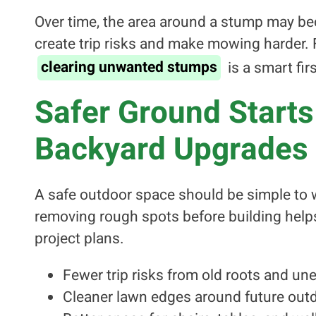
Over time, the area around a stump may be
create trip risks and make mowing harder
clearing unwanted stumps
is a smart firs
Safer Ground Starts
Backyard Upgrades
A safe outdoor space should be simple to w
removing rough spots before building helps 
project plans.
Fewer trip risks from old roots and une
Cleaner lawn edges around future outd