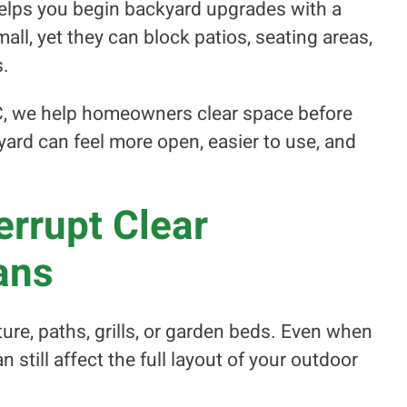
helps you begin backyard upgrades with a
all, yet they can block patios, seating areas,
s.
C, we help homeowners clear space before
yard can feel more open, easier to use, and
rrupt Clear
ans
ure, paths, grills, or garden beds. Even when
n still affect the full layout of your outdoor