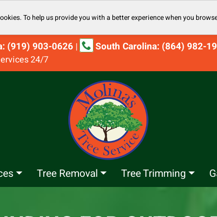
cookies. To help us provide you with a better experience when you browse
na: (919) 903-0626
South Carolina: (864) 982-1
|
ervices 24/7
ces
Tree Removal
Tree Trimming
G