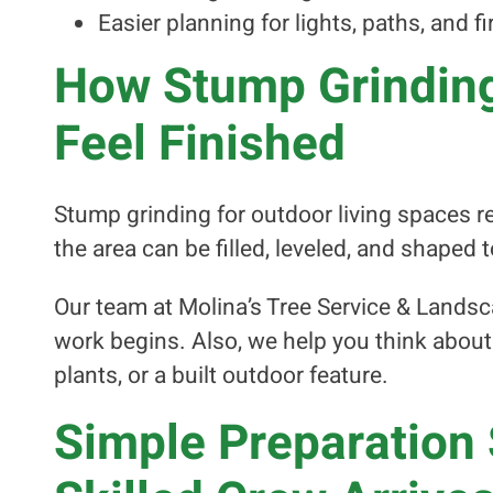
Easier planning for lights, paths, and fi
How Stump Grinding
Feel Finished
Stump grinding for outdoor living spaces 
the area can be filled, leveled, and shaped
Our team at Molina’s Tree Service & Landsc
work begins. Also, we help you think abou
plants, or a built outdoor feature.
Simple Preparation 