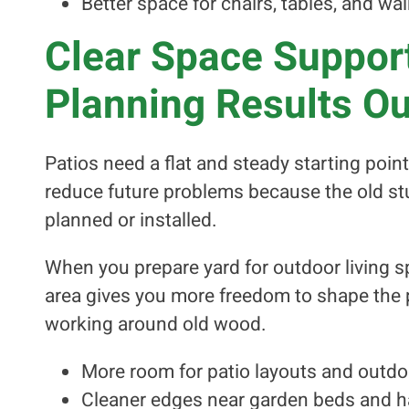
Better space for chairs, tables, and w
Clear Space Support
Planning Results O
Patios need a flat and steady starting poi
reduce future problems because the old st
planned or installed.
When you prepare yard for outdoor living sp
area gives you more freedom to shape the p
working around old wood.
More room for patio layouts and outdo
Cleaner edges near garden beds and h