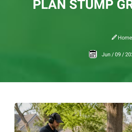
PLAN STUMP GR
Hom
Jun
/
09
/
20