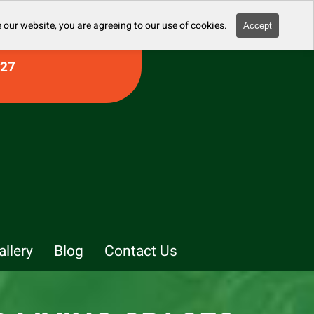
 our website, you are agreeing to our use of cookies.
Accept
927
allery
Blog
Contact Us