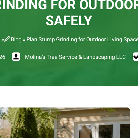
INDING FOR OUTDOOR
SAFELY
e
»
Blog
»
Plan Stump Grinding for Outdoor Living Spac
26
Molina's Tree Service & Landscaping LLC