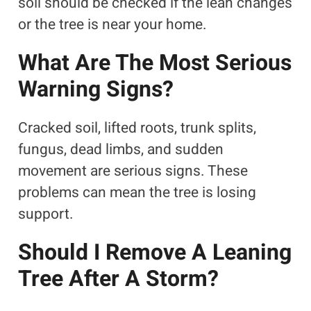
soil should be checked if the lean changes
or the tree is near your home.
What Are The Most Serious
Warning Signs?
Cracked soil, lifted roots, trunk splits,
fungus, dead limbs, and sudden
movement are serious signs. These
problems can mean the tree is losing
support.
Should I Remove A Leaning
Tree After A Storm?