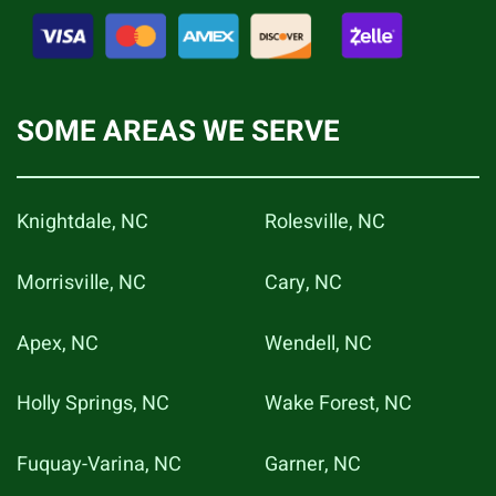
SOME AREAS WE SERVE
Knightdale, NC
Rolesville, NC
Morrisville, NC
Cary, NC
Apex, NC
Wendell, NC
Holly Springs, NC
Wake Forest, NC
Fuquay-Varina, NC
Garner, NC