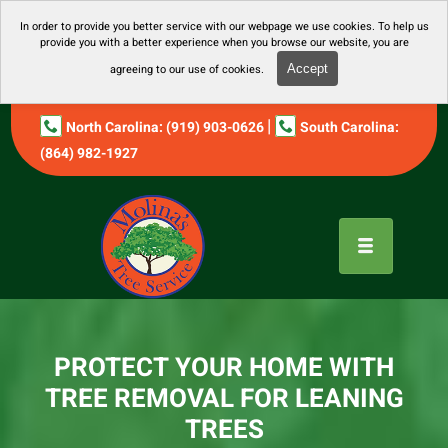
In order to provide you better service with our webpage we use cookies. To help us
provide you with a better experience when you browse our website, you are
agreeing to our use of cookies.
Accept
|
North Carolina: (919) 903-0626
South Carolina:
(864) 982-1927
PROTECT YOUR HOME WITH
TREE REMOVAL FOR LEANING
TREES