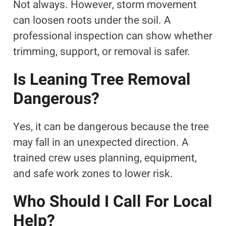
Not always. However, storm movement
can loosen roots under the soil. A
professional inspection can show whether
trimming, support, or removal is safer.
Is Leaning Tree Removal
Dangerous?
Yes, it can be dangerous because the tree
may fall in an unexpected direction. A
trained crew uses planning, equipment,
and safe work zones to lower risk.
Who Should I Call For Local
Help?