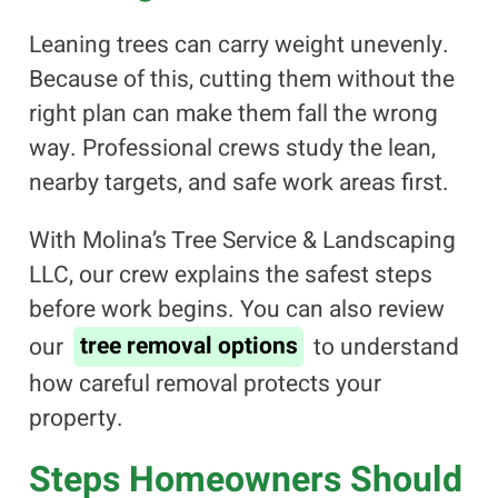
Leaning trees can carry weight unevenly.
Because of this, cutting them without the
right plan can make them fall the wrong
way. Professional crews study the lean,
nearby targets, and safe work areas first.
With Molina’s Tree Service & Landscaping
LLC, our crew explains the safest steps
before work begins. You can also review
our
tree removal options
to understand
how careful removal protects your
property.
Steps Homeowners Should