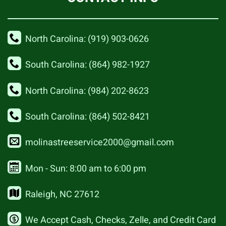
North Carolina: (919) 903-0626
South Carolina: (864) 982-1927
North Carolina: (984) 202-8623
South Carolina: (864) 502-8421
molinastreeservice2000@gmail.com
Mon - Sun: 8:00 am to 6:00 pm
Raleigh, NC 27612
We Accept Cash, Checks, Zelle, and Credit Card