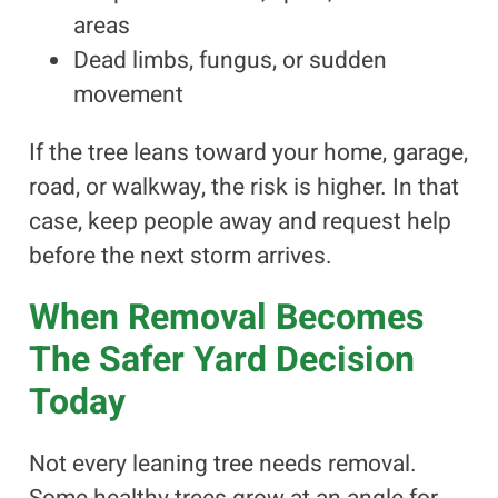
areas
Dead limbs, fungus, or sudden
movement
If the tree leans toward your home, garage,
road, or walkway, the risk is higher. In that
case, keep people away and request help
before the next storm arrives.
When Removal Becomes
The Safer Yard Decision
Today
Not every leaning tree needs removal.