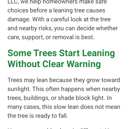
LLC, we help homeowners make safe
choices before a leaning tree causes
damage. With a careful look at the tree
and nearby risks, you can decide whether
care, support, or removal is best.
Some Trees Start Leaning
Without Clear Warning
Trees may lean because they grow toward
sunlight. This often happens when nearby
trees, buildings, or shade block light. In
many cases, this slow lean does not mean
the tree is ready to fall.