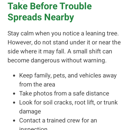
Take Before Trouble
Spreads Nearby
Stay calm when you notice a leaning tree.
However, do not stand under it or near the
side where it may fall. A small shift can
become dangerous without warning.
Keep family, pets, and vehicles away
from the area
Take photos from a safe distance
Look for soil cracks, root lift, or trunk
damage
Contact a trained crew for an
inspection