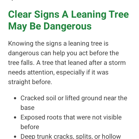
Clear Signs A Leaning Tree
May Be Dangerous
Knowing the signs a leaning tree is
dangerous can help you act before the
tree falls. A tree that leaned after a storm
needs attention, especially if it was
straight before.
Cracked soil or lifted ground near the
base
Exposed roots that were not visible
before
Deep trunk cracks, splits, or hollow