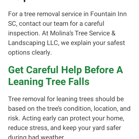
For a tree removal service in Fountain Inn
SC, contact our team for a careful
inspection. At Molina’s Tree Service &
Landscaping LLC, we explain your safest
options clearly.
Get Careful Help Before A
Leaning Tree Falls
Tree removal for leaning trees should be
based on the tree’s condition, location, and
risk. Acting early can protect your home,
reduce stress, and keep your yard safer
during bad weather.