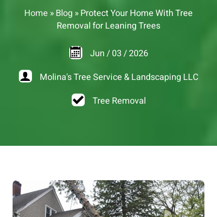
Home
»
Blog
»
Protect Your Home With Tree
Removal for Leaning Trees
Jun
/
03
/
2026
Molina's Tree Service & Landscaping LLC
Tree Removal