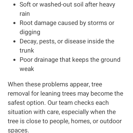
Soft or washed-out soil after heavy
rain
Root damage caused by storms or
digging
Decay, pests, or disease inside the
trunk
Poor drainage that keeps the ground
weak
When these problems appear, tree
removal for leaning trees may become the
safest option. Our team checks each
situation with care, especially when the
tree is close to people, homes, or outdoor
spaces.