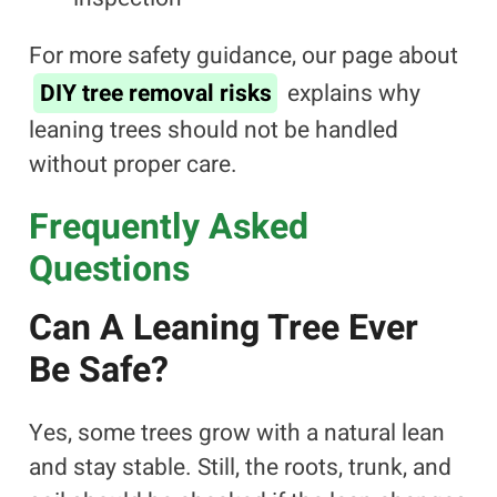
For more safety guidance, our page about
DIY tree removal risks
explains why
leaning trees should not be handled
without proper care.
Frequently Asked
Questions
Can A Leaning Tree Ever
Be Safe?
Yes, some trees grow with a natural lean
and stay stable. Still, the roots, trunk, and