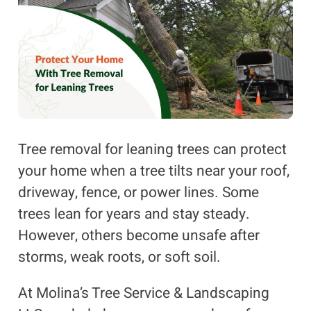
Tree removal for leaning trees can protect
your home when a tree tilts near your roof,
driveway, fence, or power lines. Some
trees lean for years and stay steady.
However, others become unsafe after
storms, weak roots, or soft soil.
At Molina’s Tree Service & Landscaping