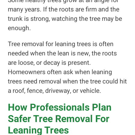
Some healthy trees grow at an angle for
many years. If the roots are firm and the
trunk is strong, watching the tree may be
enough.
Tree removal for leaning trees is often
needed when the lean is new, the roots
are loose, or decay is present.
Homeowners often ask when leaning
trees need removal when the tree could hit
a roof, fence, driveway, or vehicle.
How Professionals Plan
Safer Tree Removal For
Leaning Trees