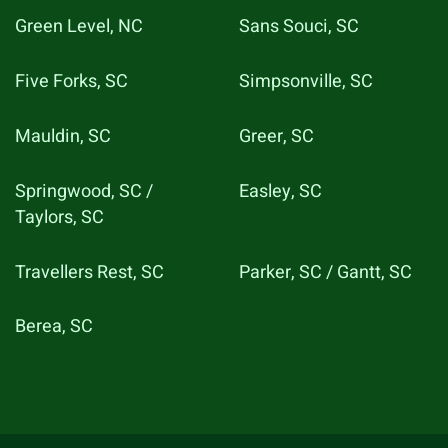
Green Level, NC
Sans Souci, SC
Five Forks, SC
Simpsonville, SC
Mauldin, SC
Greer, SC
Springwood, SC /
Easley, SC
Taylors, SC
Travellers Rest, SC
Parker, SC / Gantt, SC
Berea, SC