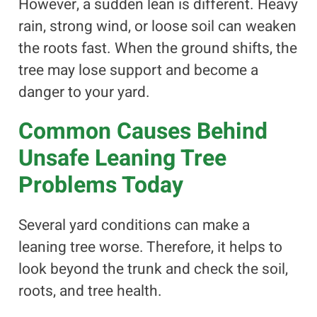
However, a sudden lean is different. Heavy
rain, strong wind, or loose soil can weaken
the roots fast. When the ground shifts, the
tree may lose support and become a
danger to your yard.
Common Causes Behind
Unsafe Leaning Tree
Problems Today
Several yard conditions can make a
leaning tree worse. Therefore, it helps to
look beyond the trunk and check the soil,
roots, and tree health.