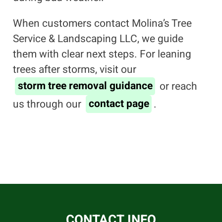
When customers contact Molina’s Tree
Service & Landscaping LLC, we guide
them with clear next steps. For leaning
trees after storms, visit our
storm tree removal guidance
or reach
us through our
contact page
.
CONTACT INFO