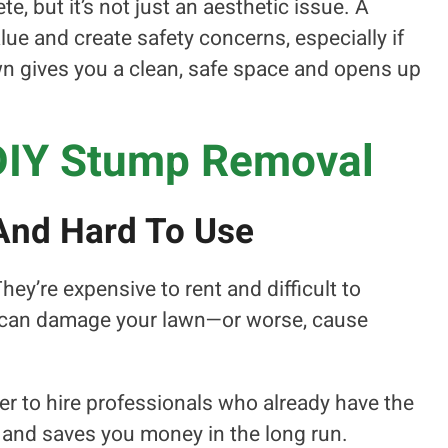
, but it’s not just an aesthetic issue. A
ue and create safety concerns, especially if
own gives you a clean, safe space and opens up
DIY Stump Removal
And Hard To Use
y’re expensive to rent and difficult to
 can damage your lawn—or worse, cause
 to hire professionals who already have the
ter, and saves you money in the long run.