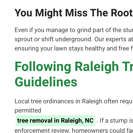
You Might Miss The Roo
Even if you manage to grind part of the stu
sprout or shift underground. Our experts 
ensuring your lawn stays healthy and free 
Following Raleigh 
Guidelines
Local tree ordinances in Raleigh often req
permitted
tree removal in Raleigh, NC
. If a stump 
enforcement review, homeowners could face