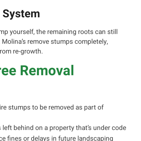
t System
mp yourself, the remaining roots can still
at Molina’s remove stumps completely,
from re-growth.
Tree Removal
uire stumps to be removed as part of
is left behind on a property that’s under code
 fines or delays in future landscaping