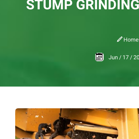
STUMP GRINDING
Home
Jun
/
17
/
2