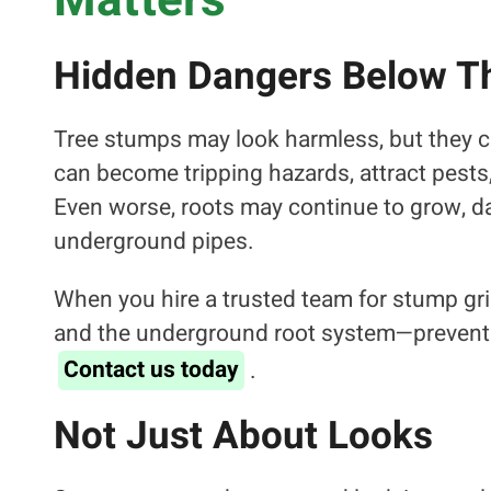
Matters
Hidden Dangers Below T
Tree stumps may look harmless, but they c
can become tripping hazards, attract pests,
Even worse, roots may continue to grow, d
underground pipes.
When you hire a trusted team for stump gri
and the underground root system—preventi
Contact us today
.
Not Just About Looks