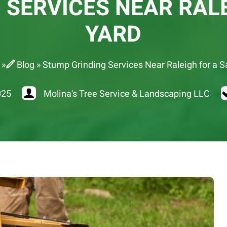
 SERVICES NEAR RALE
YARD
»
Blog
»
Stump Grinding Services Near Raleigh for a S
025
Molina's Tree Service & Landscaping LLC