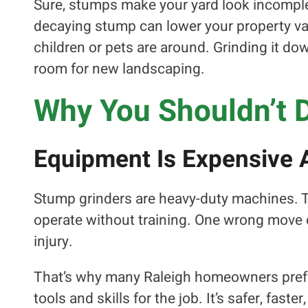
Sure, stumps make your yard look incomplete
decaying stump can lower your property val
children or pets are around. Grinding it d
room for new landscaping.
Why You Shouldn’t 
Equipment Is Expensive 
Stump grinders are heavy-duty machines. The
operate without training. One wrong move
injury.
That’s why many Raleigh homeowners prefer
tools and skills for the job. It’s safer, fas