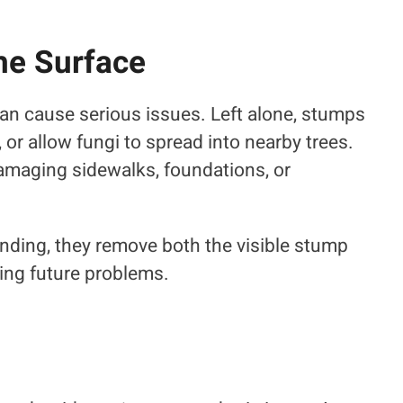
he Surface
an cause serious issues. Left alone, stumps
 or allow fungi to spread into nearby trees.
amaging sidewalks, foundations, or
nding, they remove both the visible stump
ng future problems.