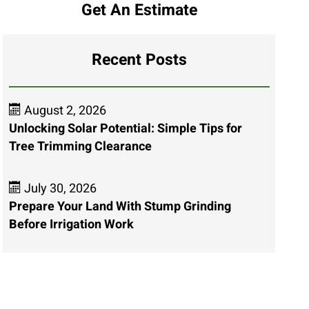
Get An Estimate
Recent Posts
August 2, 2026
Unlocking Solar Potential: Simple Tips for
Tree Trimming Clearance
July 30, 2026