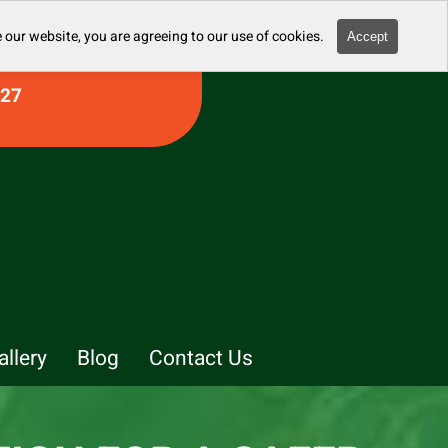
 our website, you are agreeing to our use of cookies.
Accept
927
allery
Blog
Contact Us