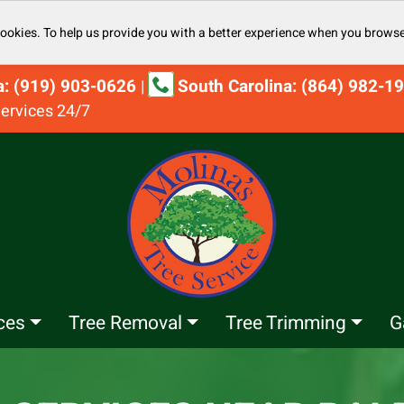
cookies. To help us provide you with a better experience when you browse
na: (919) 903-0626
South Carolina: (864) 982-1
|
ervices 24/7
ces
Tree Removal
Tree Trimming
G