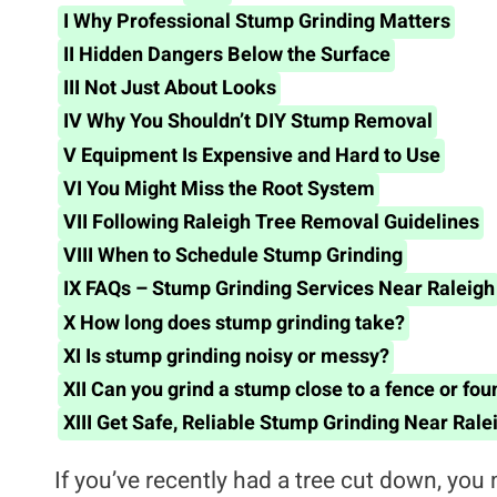
I
Why Professional Stump Grinding Matters
II
Hidden Dangers Below the Surface
III
Not Just About Looks
IV
Why You Shouldn’t DIY Stump Removal
V
Equipment Is Expensive and Hard to Use
VI
You Might Miss the Root System
VII
Following Raleigh Tree Removal Guidelines
VIII
When to Schedule Stump Grinding
IX
FAQs – Stump Grinding Services Near Raleigh
X
How long does stump grinding take?
XI
Is stump grinding noisy or messy?
XII
Can you grind a stump close to a fence or fou
XIII
Get Safe, Reliable Stump Grinding Near Rale
If you’ve recently had a tree cut down, you