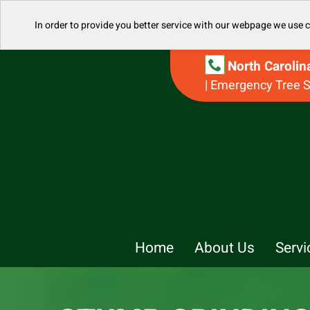
In order to provide you better service with our webpage we use 
North Caroli
| Emergency Tree S
Home
About Us
Servi