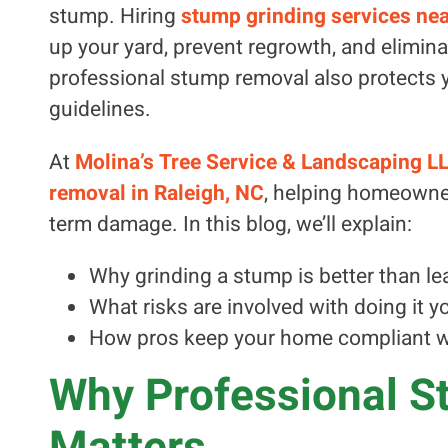
stump. Hiring
stump grinding services nea
up your yard, prevent regrowth, and elimina
professional stump removal also protects y
guidelines.
At
Molina’s Tree Service & Landscaping L
removal in Raleigh, NC
, helping homeowner
term damage. In this blog, we’ll explain:
Why grinding a stump is better than lea
What risks are involved with doing it y
How pros keep your home compliant wi
Why Professional S