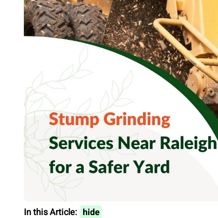
In this Article:
hide