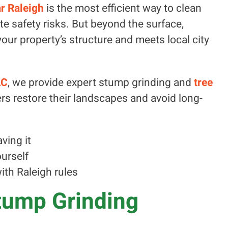
r Raleigh
is the most efficient way to clean
te safety risks. But beyond the surface,
our property’s structure and meets local city
LC
, we provide expert stump grinding and
tree
s restore their landscapes and avoid long-
ving it
ourself
th Raleigh rules
tump Grinding