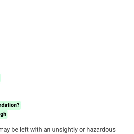
ndation?
igh
 may be left with an unsightly or hazardous