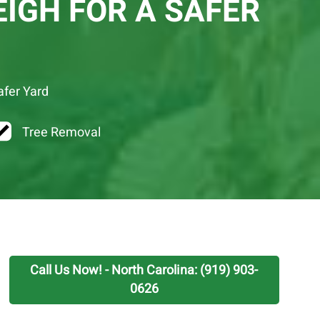
IGH FOR A SAFER
afer Yard
Tree Removal
Call Us Now! - North Carolina: (919) 903-
0626