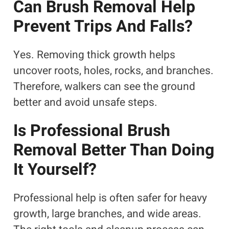
Can Brush Removal Help
Prevent Trips And Falls?
Yes. Removing thick growth helps
uncover roots, holes, rocks, and branches.
Therefore, walkers can see the ground
better and avoid unsafe steps.
Is Professional Brush
Removal Better Than Doing
It Yourself?
Professional help is often safer for heavy
growth, large branches, and wide areas.