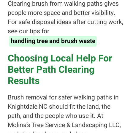
Clearing brush from walking paths gives
people more space and better visibility.
For safe disposal ideas after cutting work,
see our tips for
handling tree and brush waste
.
Choosing Local Help For
Better Path Clearing
Results
Brush removal for safer walking paths in
Knightdale NC should fit the land, the
path, and the people who use it. At
Molina’s Tree Service & Landscaping LLC,