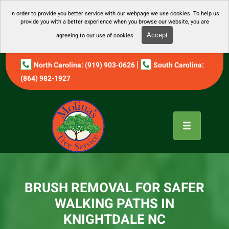
In order to provide you better service with our webpage we use cookies. To help us
provide you with a better experience when you browse our website, you are
agreeing to our use of cookies.
Accept
|
North Carolina: (919) 903-0626
South Carolina:
(864) 982-1927
BRUSH REMOVAL FOR SAFER
WALKING PATHS IN
KNIGHTDALE NC