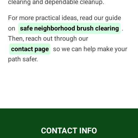
clearing and dependable cleanup.
For more practical ideas, read our guide
on
safe neighborhood brush clearing
.
Then, reach out through our
contact page
so we can help make your
path safer.
CONTACT INFO