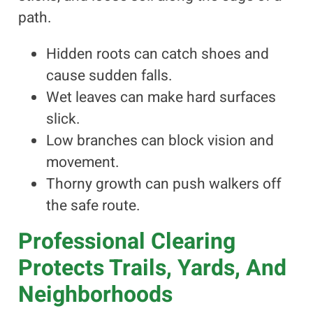
path.
Hidden roots can catch shoes and
cause sudden falls.
Wet leaves can make hard surfaces
slick.
Low branches can block vision and
movement.
Thorny growth can push walkers off
the safe route.
Professional Clearing
Protects Trails, Yards, And
Neighborhoods