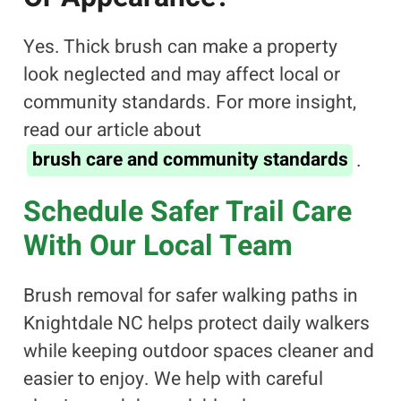
Yes. Thick brush can make a property
look neglected and may affect local or
community standards. For more insight,
read our article about
brush care and community standards
.
Schedule Safer Trail Care
With Our Local Team
Brush removal for safer walking paths in
Knightdale NC helps protect daily walkers
while keeping outdoor spaces cleaner and
easier to enjoy. We help with careful