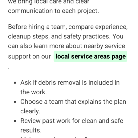
we bring local care and clear
communication to each project.
Before hiring a team, compare experience,
cleanup steps, and safety practices. You
can also learn more about nearby service
support on our
local service areas page
.
Ask if debris removal is included in
the work.
Choose a team that explains the plan
clearly.
Review past work for clean and safe
results.