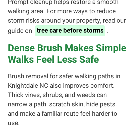
Prompt cleanup helps restore a smooth
walking area. For more ways to reduce
storm risks around your property, read our
guide on
tree care before storms
.
Dense Brush Makes Simple
Walks Feel Less Safe
Brush removal for safer walking paths in
Knightdale NC also improves comfort.
Thick vines, shrubs, and weeds can
narrow a path, scratch skin, hide pests,
and make a familiar route feel harder to
use.