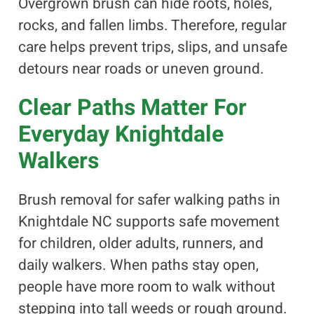
Overgrown brush can hide roots, holes,
rocks, and fallen limbs. Therefore, regular
care helps prevent trips, slips, and unsafe
detours near roads or uneven ground.
Clear Paths Matter For
Everyday Knightdale
Walkers
Brush removal for safer walking paths in
Knightdale NC supports safe movement
for children, older adults, runners, and
daily walkers. When paths stay open,
people have more room to walk without
stepping into tall weeds or rough ground.