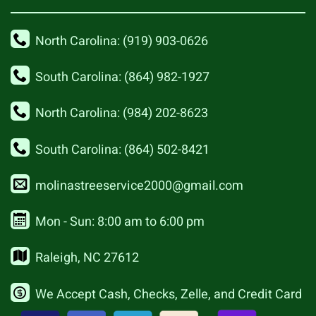
North Carolina: (919) 903-0626
South Carolina: (864) 982-1927
North Carolina: (984) 202-8623
South Carolina: (864) 502-8421
molinastreeservice2000@gmail.com
Mon - Sun: 8:00 am to 6:00 pm
Raleigh, NC 27612
We Accept Cash, Checks, Zelle, and Credit Card