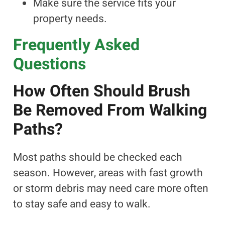
Make sure the service fits your
property needs.
Frequently Asked
Questions
How Often Should Brush
Be Removed From Walking
Paths?
Most paths should be checked each
season. However, areas with fast growth
or storm debris may need care more often
to stay safe and easy to walk.