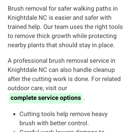
Brush removal for safer walking paths in
Knightdale NC is easier and safer with
trained help. Our team uses the right tools
to remove thick growth while protecting
nearby plants that should stay in place.
A professional brush removal service in
Knightdale NC can also handle cleanup
after the cutting work is done. For related
outdoor care, visit our
complete service options
.
Cutting tools help remove heavy
brush with better control.