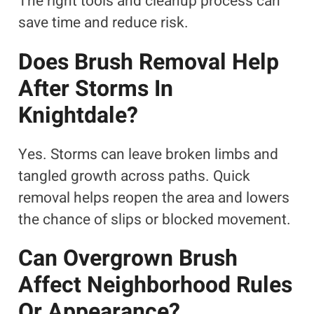
The right tools and cleanup process can
save time and reduce risk.
Does Brush Removal Help
After Storms In
Knightdale?
Yes. Storms can leave broken limbs and
tangled growth across paths. Quick
removal helps reopen the area and lowers
the chance of slips or blocked movement.
Can Overgrown Brush
Affect Neighborhood Rules
Or Appearance?