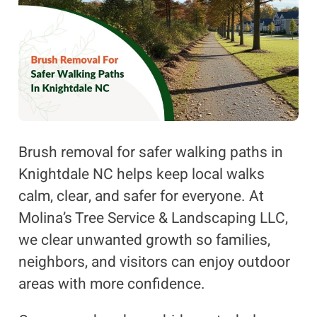
Brush removal for safer walking paths in
Knightdale NC helps keep local walks
calm, clear, and safer for everyone. At
Molina’s Tree Service & Landscaping LLC,
we clear unwanted growth so families,
neighbors, and visitors can enjoy outdoor
areas with more confidence.