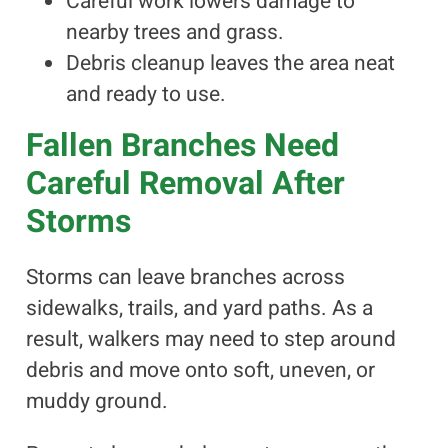
Careful work lowers damage to
nearby trees and grass.
Debris cleanup leaves the area neat
and ready to use.
Fallen Branches Need
Careful Removal After
Storms
Storms can leave branches across
sidewalks, trails, and yard paths. As a
result, walkers may need to step around
debris and move onto soft, uneven, or
muddy ground.