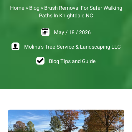
Home
»
Blog
»
Brush Removal For Safer Walking
Paths In Knightdale NC
May
/
18
/
2026
Molina's Tree Service & Landscaping LLC
Blog Tips and Guide