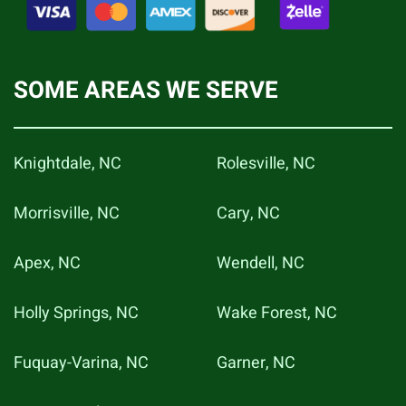
SOME AREAS WE SERVE
Knightdale, NC
Rolesville, NC
Morrisville, NC
Cary, NC
Apex, NC
Wendell, NC
Holly Springs, NC
Wake Forest, NC
Fuquay-Varina, NC
Garner, NC