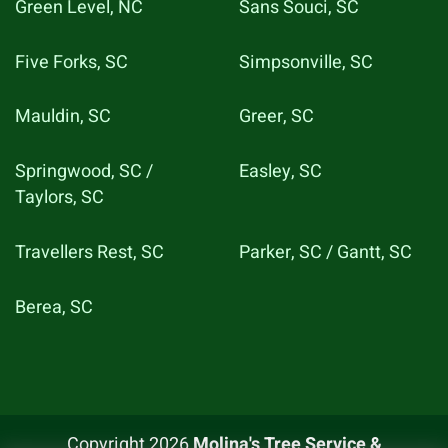
Green Level, NC
Sans Souci, SC
Five Forks, SC
Simpsonville, SC
Mauldin, SC
Greer, SC
Springwood, SC /
Easley, SC
Taylors, SC
Travellers Rest, SC
Parker, SC / Gantt, SC
Berea, SC
Copyright 2026
Molina's Tree Service &