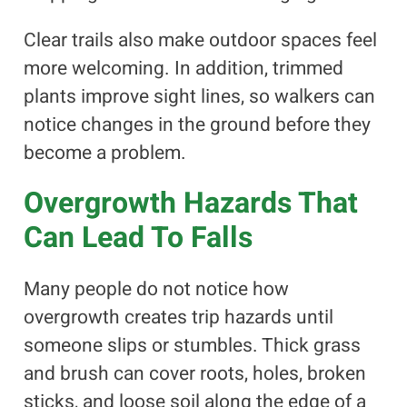
Clear trails also make outdoor spaces feel
more welcoming. In addition, trimmed
plants improve sight lines, so walkers can
notice changes in the ground before they
become a problem.
Overgrowth Hazards That
Can Lead To Falls
Many people do not notice how
overgrowth creates trip hazards until
someone slips or stumbles. Thick grass
and brush can cover roots, holes, broken
sticks, and loose soil along the edge of a