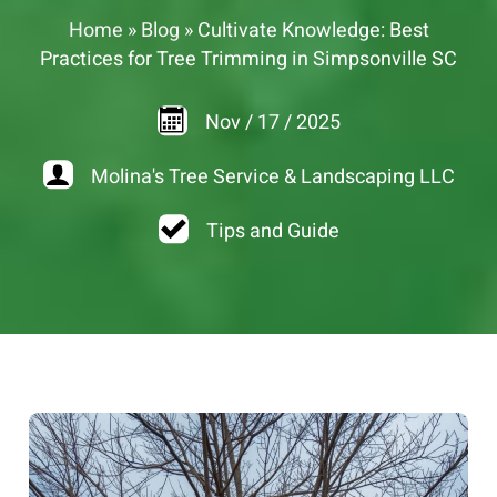
Home
»
Blog
»
Cultivate Knowledge: Best
Practices for Tree Trimming in Simpsonville SC
Nov
/
17
/
2025
Molina's Tree Service & Landscaping LLC
Tips and Guide