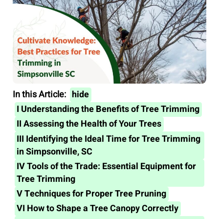
In this Article:
hide
I
Understanding the Benefits of Tree Trimming
II
Assessing the Health of Your Trees
III
Identifying the Ideal Time for Tree Trimming
in Simpsonville, SC
IV
Tools of the Trade: Essential Equipment for
Tree Trimming
V
Techniques for Proper Tree Pruning
VI
How to Shape a Tree Canopy Correctly