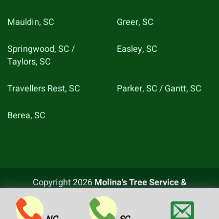
Mauldin, SC
Greer, SC
Springwood, SC /
Easley, SC
Taylors, SC
Travellers Rest, SC
Parker, SC / Gantt, SC
Berea, SC
Copyright 2026
Molina's Tree Service &
Landscaping LLC
, All rights reserved