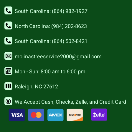
South Carolina: (864) 982-1927
North Carolina: (984) 202-8623
South Carolina: (864) 502-8421
molinastreeservice2000@gmail.com
Mon - Sun: 8:00 am to 6:00 pm
Raleigh, NC 27612
We Accept Cash, Checks, Zelle, and Credit Card