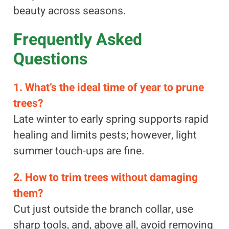
beauty across seasons.
Frequently Asked
Questions
1. What’s the ideal time of year to prune
trees?
Late winter to early spring supports rapid
healing and limits pests; however, light
summer touch-ups are fine.
2. How to trim trees without damaging
them?
Cut just outside the branch collar, use
sharp tools, and, above all, avoid removing