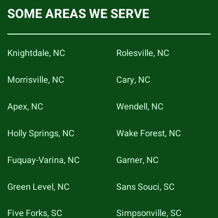
SOME AREAS WE SERVE
Knightdale, NC
Rolesville, NC
Morrisville, NC
Cary, NC
Apex, NC
Wendell, NC
Holly Springs, NC
Wake Forest, NC
Fuquay-Varina, NC
Garner, NC
Green Level, NC
Sans Souci, SC
Five Forks, SC
Simpsonville, SC