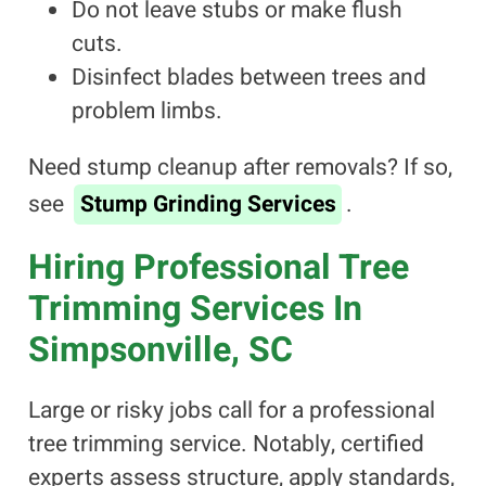
Do not leave stubs or make flush
cuts.
Disinfect blades between trees and
problem limbs.
Need stump cleanup after removals? If so,
see
Stump Grinding Services
.
Hiring Professional Tree
Trimming Services In
Simpsonville, SC
Large or risky jobs call for a professional
tree trimming service. Notably, certified
experts assess structure, apply standards,