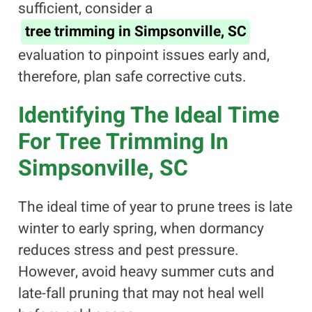
sufficient, consider a
tree trimming in Simpsonville, SC
evaluation to pinpoint issues early and,
therefore, plan safe corrective cuts.
Identifying The Ideal Time
For Tree Trimming In
Simpsonville, SC
The ideal time of year to prune trees is late
winter to early spring, when dormancy
reduces stress and pest pressure.
However, avoid heavy summer cuts and
late-fall pruning that may not heal well