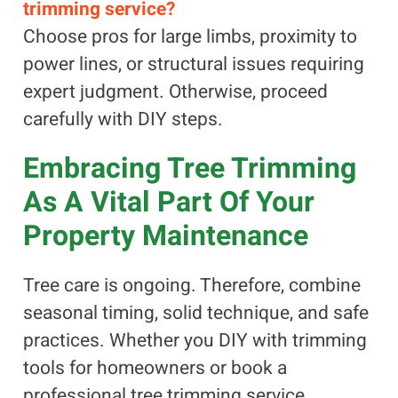
trimming service?
Choose pros for large limbs, proximity to
power lines, or structural issues requiring
expert judgment. Otherwise, proceed
carefully with DIY steps.
Embracing Tree Trimming
As A Vital Part Of Your
Property Maintenance
Tree care is ongoing. Therefore, combine
seasonal timing, solid technique, and safe
practices. Whether you DIY with trimming
tools for homeowners or book a
professional tree trimming service,