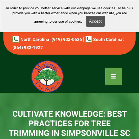
In order to provide you better service with our webpage we use cookies. To help us
provide you with a better experience when you browse our website, you are
agreeing to our use of cookies.
Accept
|
North Carolina: (919) 903-0626
South Carolina:
(864) 982-1927
CULTIVATE KNOWLEDGE: BEST
PRACTICES FOR TREE
TRIMMING IN SIMPSONVILLE SC