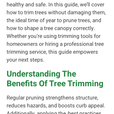
healthy and safe. In this guide, we’ll cover
how to trim trees without damaging them,
the ideal time of year to prune trees, and
how to shape a tree canopy correctly.
Whether you’re using trimming tools for
homeowners or hiring a professional tree
trimming service, this guide empowers
your next steps.
Understanding The
Benefits Of Tree Trimming
Regular pruning strengthens structure,
reduces hazards, and boosts curb appeal.
Additionally, applying the
best practices