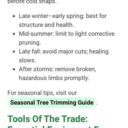
before cold snaps.
Late winter–early spring: best for
structure and health.
Mid-summer: limit to light corrective
pruning.
Late fall: avoid major cuts; healing
slows.
After storms: remove broken,
hazardous limbs promptly.
For seasonal tips, visit our
Seasonal Tree Trimming Guide
.
Tools Of The Trade: