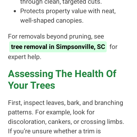
through clean, targeted cuts.
Protects property value with neat,
well-shaped canopies.
For removals beyond pruning, see
tree removal in Simpsonville, SC
for
expert help.
Assessing The Health Of
Your Trees
First, inspect leaves, bark, and branching
patterns. For example, look for
discoloration, cankers, or crossing limbs.
If you’re unsure whether a trim is