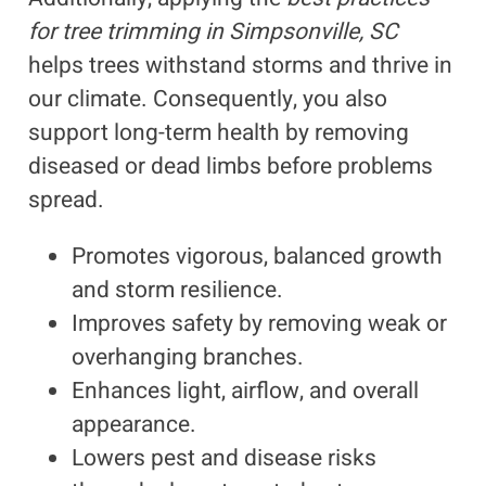
for tree trimming in Simpsonville, SC
helps trees withstand storms and thrive in
our climate. Consequently, you also
support long-term health by removing
diseased or dead limbs before problems
spread.
Promotes vigorous, balanced growth
and storm resilience.
Improves safety by removing weak or
overhanging branches.
Enhances light, airflow, and overall
appearance.
Lowers pest and disease risks