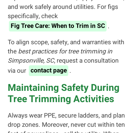
and work safely around utilities. For figs
specifically, check
Fig Tree Care: When to Trim in SC
.
To align scope, safety, and warranties with
the
best practices for tree trimming in
Simpsonville, SC
, request a consultation
via our
contact page
.
Maintaining Safety During
Tree Trimming Activities
Always wear PPE, secure ladders, and plan
drop zones. Moreover, never cut within ten