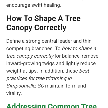
encourage swift healing.
How To Shape A Tree
Canopy Correctly
Define a strong central leader and thin
competing branches. To
how to shape a
tree canopy correctly
for balance, remove
inward-growing twigs and lightly reduce
weight at tips. In addition, these
best
practices for tree trimming in
Simpsonville, SC
maintain form and
vitality.
Addressing Common Tree