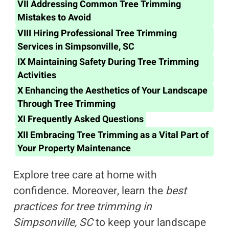
VII
Addressing Common Tree Trimming
Mistakes to Avoid
VIII
Hiring Professional Tree Trimming
Services in Simpsonville, SC
IX
Maintaining Safety During Tree Trimming
Activities
X
Enhancing the Aesthetics of Your Landscape
Through Tree Trimming
XI
Frequently Asked Questions
XII
Embracing Tree Trimming as a Vital Part of
Your Property Maintenance
Explore tree care at home with
confidence. Moreover, learn the
best
practices for tree trimming in
Simpsonville, SC
to keep your landscape