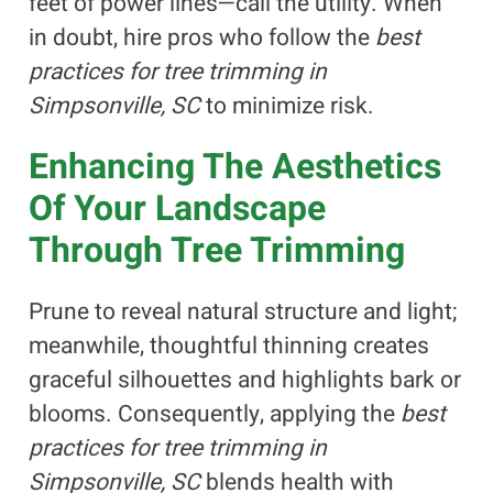
feet of power lines—call the utility. When
in doubt, hire pros who follow the
best
practices for tree trimming in
Simpsonville, SC
to minimize risk.
Enhancing The Aesthetics
Of Your Landscape
Through Tree Trimming
Prune to reveal natural structure and light;
meanwhile, thoughtful thinning creates
graceful silhouettes and highlights bark or
blooms. Consequently, applying the
best
practices for tree trimming in
Simpsonville, SC
blends health with