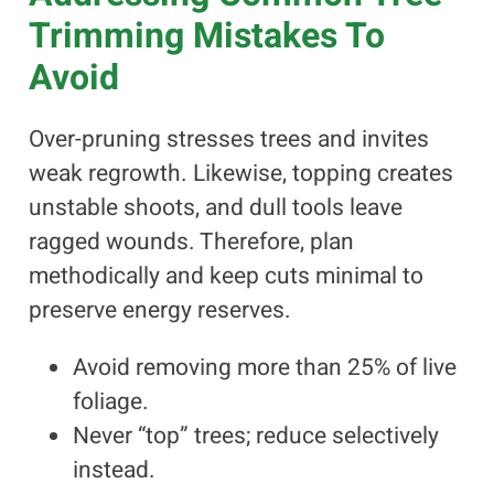
Trimming Mistakes To
Avoid
Over-pruning stresses trees and invites
weak regrowth. Likewise, topping creates
unstable shoots, and dull tools leave
ragged wounds. Therefore, plan
methodically and keep cuts minimal to
preserve energy reserves.
Avoid removing more than 25% of live
foliage.
Never “top” trees; reduce selectively
instead.