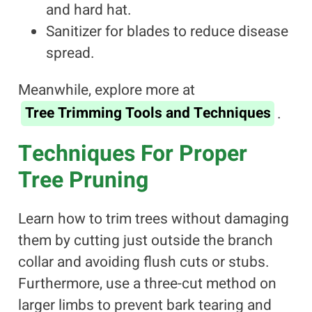
and hard hat.
Sanitizer for blades to reduce disease
spread.
Meanwhile, explore more at
Tree Trimming Tools and Techniques
.
Techniques For Proper
Tree Pruning
Learn how to trim trees without damaging
them by cutting just outside the branch
collar and avoiding flush cuts or stubs.
Furthermore, use a three-cut method on
larger limbs to prevent bark tearing and