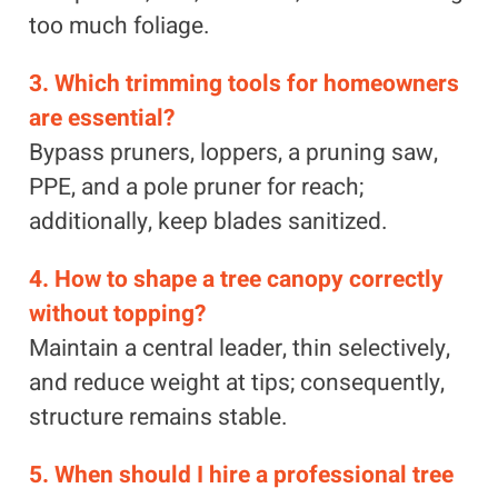
too much foliage.
3. Which trimming tools for homeowners
are essential?
Bypass pruners, loppers, a pruning saw,
PPE, and a pole pruner for reach;
additionally, keep blades sanitized.
4. How to shape a tree canopy correctly
without topping?
Maintain a central leader, thin selectively,
and reduce weight at tips; consequently,
structure remains stable.
5. When should I hire a professional tree