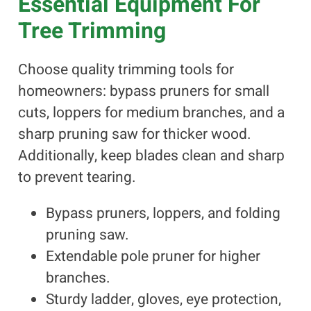
Essential Equipment For
Tree Trimming
Choose quality trimming tools for
homeowners: bypass pruners for small
cuts, loppers for medium branches, and a
sharp pruning saw for thicker wood.
Additionally, keep blades clean and sharp
to prevent tearing.
Bypass pruners, loppers, and folding
pruning saw.
Extendable pole pruner for higher
branches.
Sturdy ladder, gloves, eye protection,