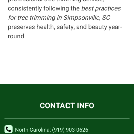
consistently following the
best practices
for tree trimming in Simpsonville, SC
preserves health, safety, and beauty year-
round.
CONTACT INFO
North Carolina: (919) 903-0626